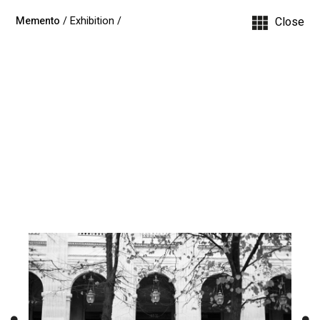
Memento
/ Exhibition
/
Close