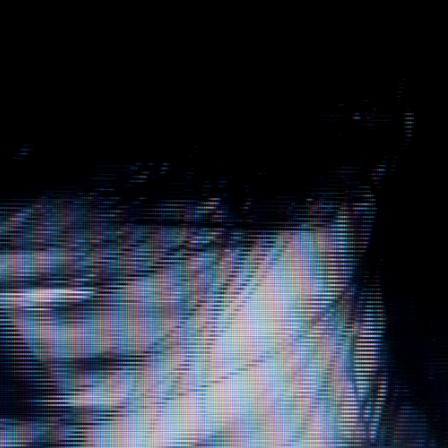
Gallery
Contact