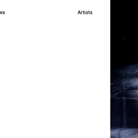
ws
Artists