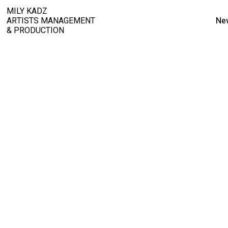
MILY KADZ
ARTISTS MANAGEMENT
Ne
& PRODUCTION