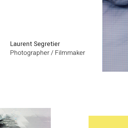
Laurent Segretier
Photographer / Filmmaker