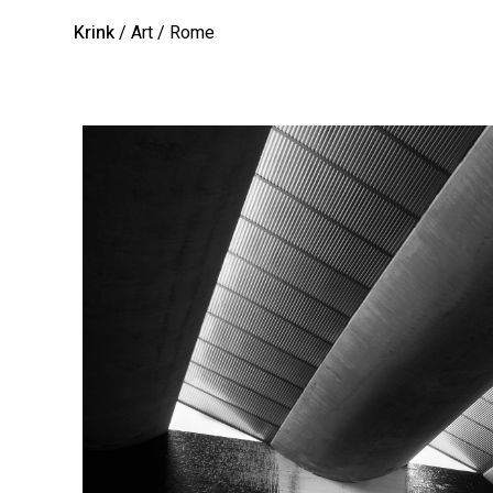
Krink
/ Art
/ Rome