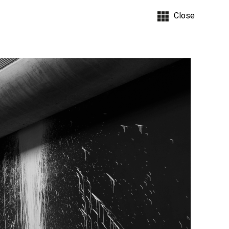
Close