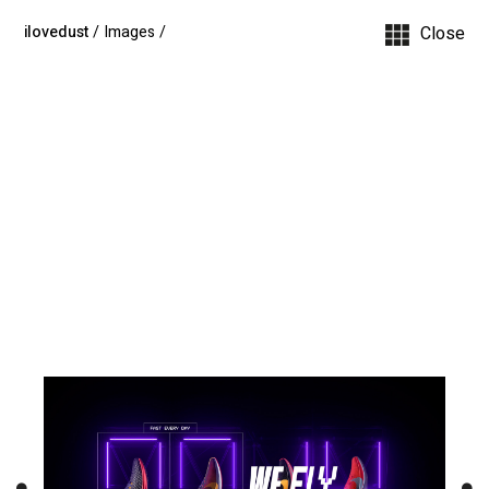
ilovedust
/ Images
/
Close